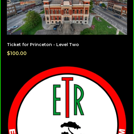
Ticket for Princeton - Level Two
$100.00