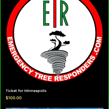
Ticket for Minneapolis
$100.00