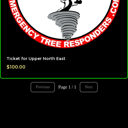
Ticket for Upper North East
$100.00
Page 1 / 1
Previous
Next