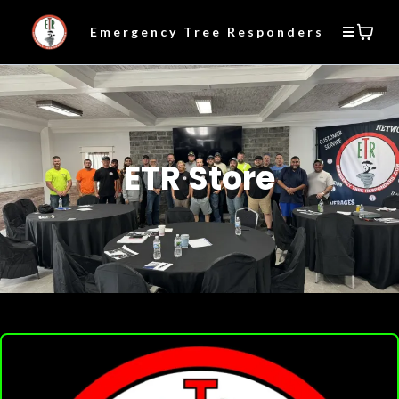
Emergency Tree Responders
ETR Store