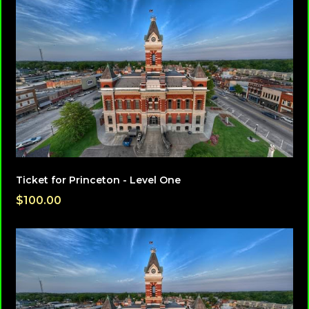
Ticket for Princeton - Level One
$100.00