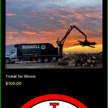
Ticket for Illinois
$100.00