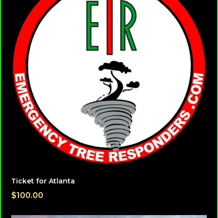
Ticket for Atlanta
$100.00